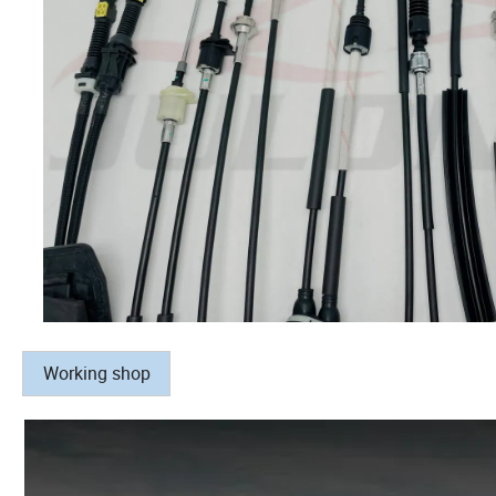
Working shop