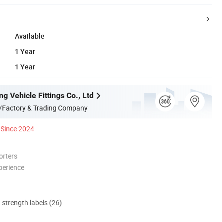
Available
1 Year
1 Year
g Vehicle Fittings Co., Ltd
/Factory & Trading Company
Since 2024
orters
perience
d strength labels (26)