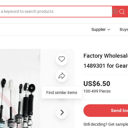
Supplier
Buye
Factory Wholesal
1489301 for Gear
US$6.50
100-499
Pieces
Find similar items
Send In
Still deciding? Get sampl