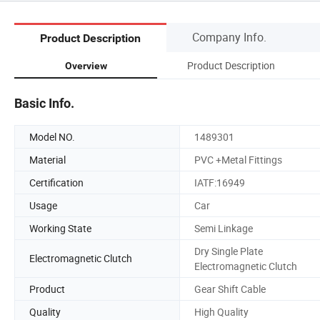
Company Info.
Product Description
Product Description
Overview
Basic Info.
Model NO.
1489301
Material
PVC +Metal Fittings
Certification
IATF:16949
Usage
Car
Working State
Semi Linkage
Dry Single Plate
Electromagnetic Clutch
Electromagnetic Clutch
Product
Gear Shift Cable
Quality
High Quality