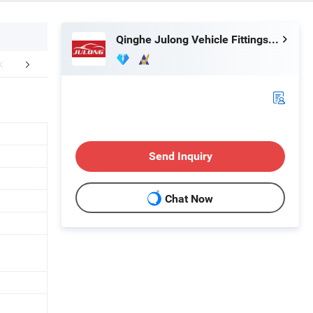
Qinghe Julong Vehicle Fittings Co., Ltd
Certifications
Exhibitions
FA
Send Inquiry
Chat Now
n