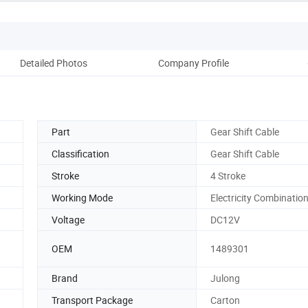
Detailed Photos
Company Profile
Part
Gear Shift Cable
Classification
Gear Shift Cable
Stroke
4 Stroke
Working Mode
Electricity Combinatio
Voltage
DC12V
OEM
1489301
Brand
Julong
Transport Package
Carton