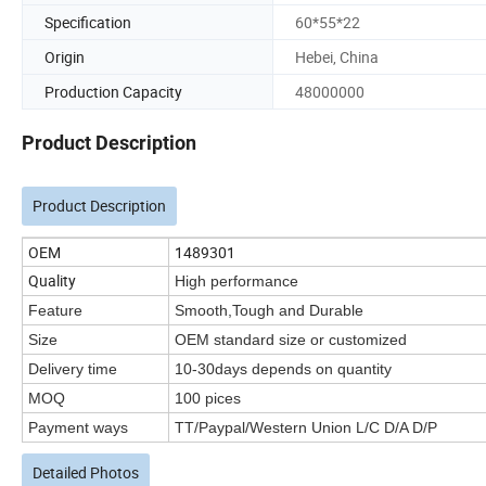
Specification
60*55*22
Origin
Hebei, China
Production Capacity
48000000
Product Description
Product Description
OEM
1489301
Quality
High performance
Feature
Smooth,Tough and Durable
Size
OEM standard size or customized
Delivery time
10-30days depends on quantity
MOQ
100 pices
Payment ways
TT/Paypal/Western Union L/C D/A D/P
Detailed Photos