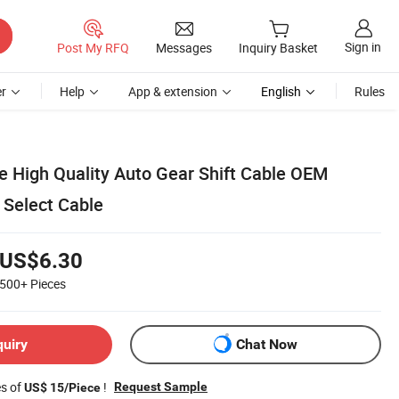
Sign in
Post My RFQ
Messages
Inquiry Basket
r
Help
App & extension
English
Rules
e High Quality Auto Gear Shift Cable OEM
 Select Cable
US$6.30
500+
Pieces
quiry
Chat Now
es of
!
Request Sample
US$ 15/Piece