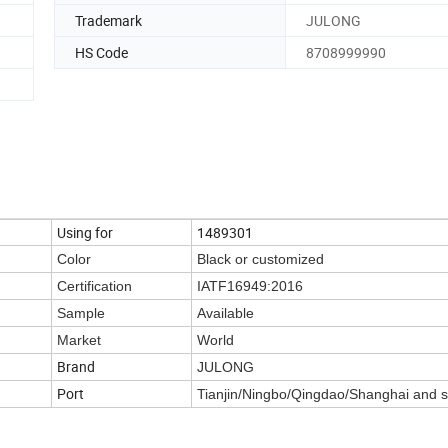
Trademark
JULONG
HS Code
8708999990
Using for
1489301
Color
Black or customized
Certification
IATF16949:2016
Sample
Available
Market
World
Brand
JULONG
Port
Tianjin/Ningbo/Qingdao/Shanghai and 