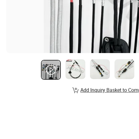
Add Inquiry Basket to Com