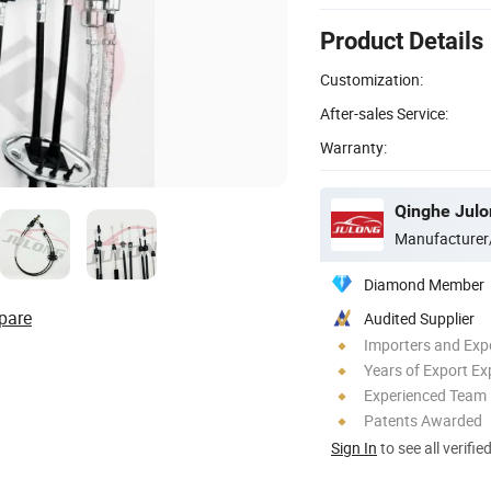
Product Details
Customization:
After-sales Service:
Warranty:
Qinghe Julon
Manufacturer
Diamond Member
pare
Audited Supplier
Importers and Exp
Years of Export Ex
Experienced Team
Patents Awarded
Sign In
to see all verifie