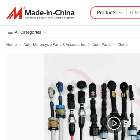
Products
All Categories
Home
Auto, Motorcycle Parts & Accessories
Auto Parts
Clutch